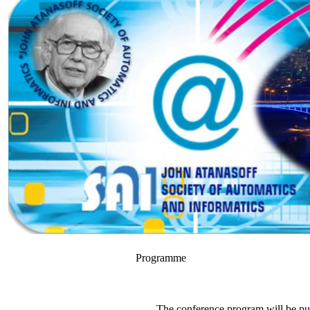
Programme
The conference program will be pu