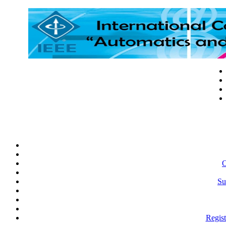
O
Su
Regist