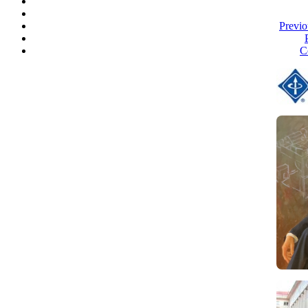
Previo
C