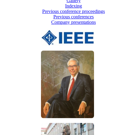
Gallery
Indexing
Previous conference proceedings
Previous conferences
Company presentations