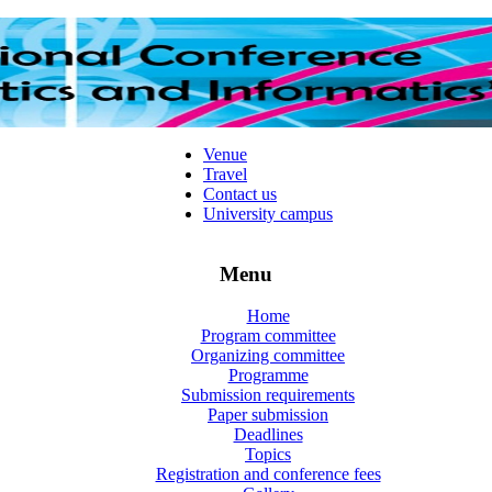
Venue
Travel
Contact us
University campus
Menu
Home
Program committee
Organizing committee
Programme
Submission requirements
Paper submission
Deadlines
Topics
Registration and conference fees