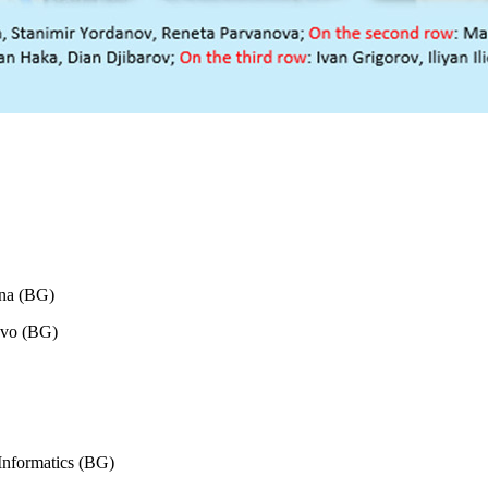
rna (BG)
ovo (BG)
Informatics (BG)