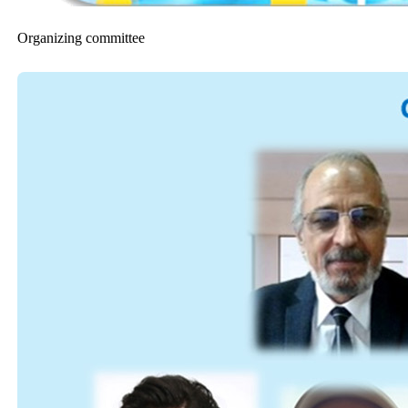
Organizing committee