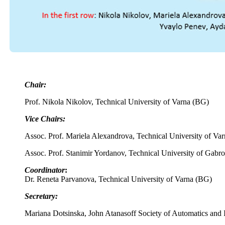
Chair:
Prof. Nikola Nikolov, Technical University of Varna (BG)
Vice Chairs:
Assoc. Prof. Mariela Alexandrova, Technical University of Va
Assoc. Prof. Stanimir Yordanov, Technical University of Gabr
Coordinator
:
Dr. Reneta Parvanova, Technical University of Varna (BG)
Secretary:
Mariana Dotsinska, John Atanasoff Society of Automatics and 